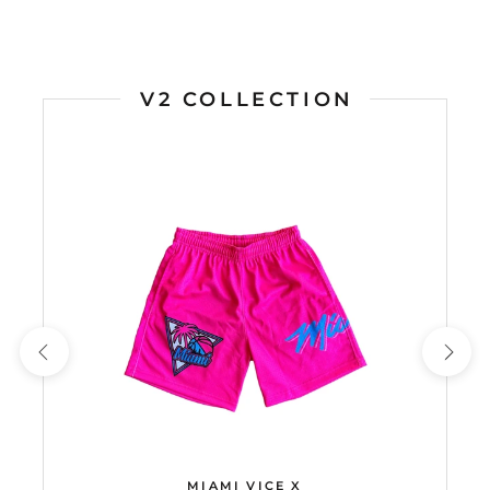
V2 COLLECTION
MIAMI VICE X