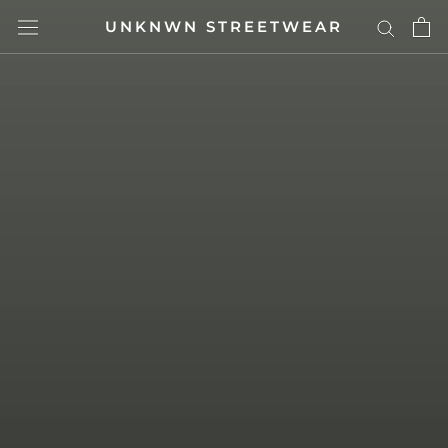
Skip
UNKNWN STREETWEAR
to
content