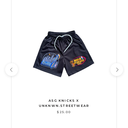
ASG KNICKS X
UNKNWN.STREETWEAR
$25.00