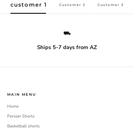
customer 1
Customer 2
Customer 3
⛟
Ships 5-7 days from AZ
MAIN MENU
Home
Persian Shorts
Basketball shorts