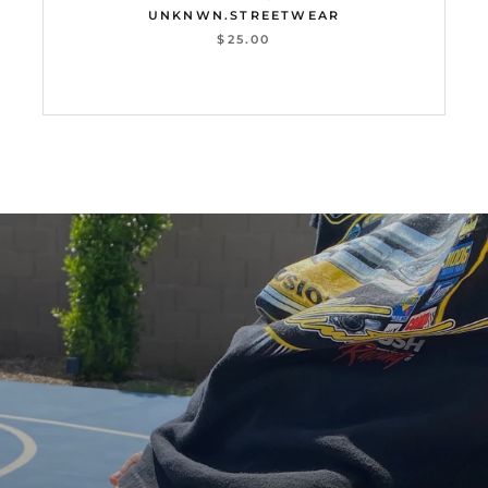
UNKNWN.STREETWEAR
$25.00