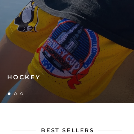
HOCKEY
BEST SELLERS