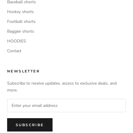
Baseball shorts
Hockey shorts
Football shorts
Baggier shorts
HOODIES
Contact
NEWSLETTER
Subscribe to receive updates, access to exclusive deals, and
more.
SUBSCRIBE