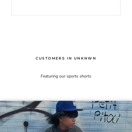
CUSTOMERS IN UNKNWN
Featuring our sports shorts